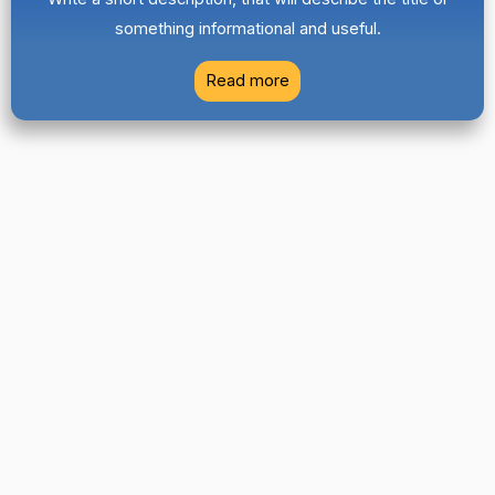
something informational and useful.
Read more