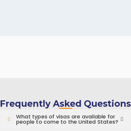
Frequently Asked Questions
What types of visas are available for
people to come to the United States?