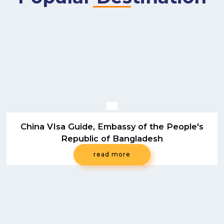
China VIsa Guide, Embassy of the People's
Republic of Bangladesh
read more