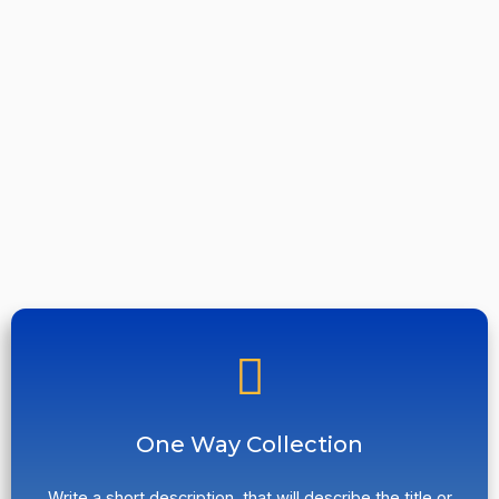
One Way Collection
Write a short description, that will describe the title or