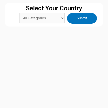
Select Your Country