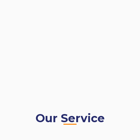
Our Service