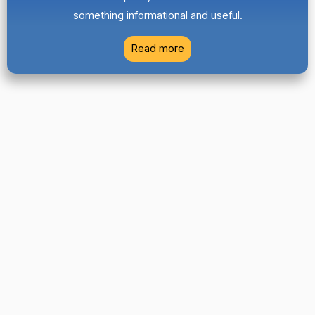
something informational and useful.
Read more