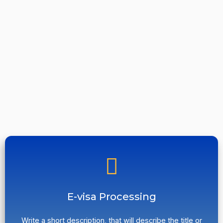
E-visa Processing
Write a short description, that will describe the title or