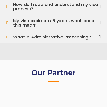
How do I read and understand my visa
process?
My visa expires in 5 years, what does
this mean?
What is Administrative Processing?
Our Partner