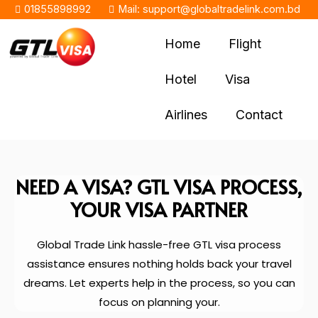
01855898992
Mail: support@globaltradelink.com.bd
Home
Flight
Hotel
Visa
Airlines
Contact
NEED A VISA? GTL VISA PROCESS,
YOUR VISA PARTNER
Global Trade Link hassle-free GTL visa process
assistance ensures nothing holds back your travel
dreams. Let experts help in the process, so you can
focus on planning your.