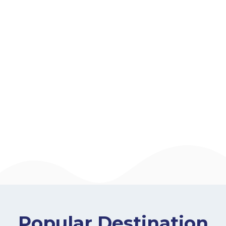
Popular Destination