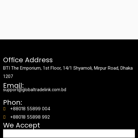
Office Address
BTI The Emporium, 1st Floor, 14/1 Shyamoli, Mirpur Road, Dhaka
1207
Email:
support@globaltradelink.com.bd
Phon:
+88018 55899 004
+88018 55898 992
We Accept