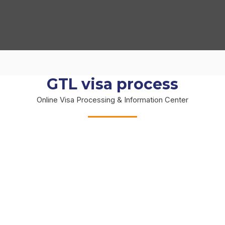
GTL visa process
Online Visa Processing & Information Center