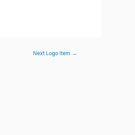
Next Logo Item
→