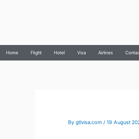
Home
Flight
Hotel
Visa
Airlines
Contac
By
gtlvisa.com
/
19 August 20