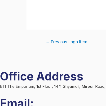
←
Previous Logo Item
Office Address
BTI The Emporium, 1st Floor, 14/1 Shyamoli, Mirpur Road
Email: