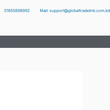
01855898992
Mail: support@globaltradelink.com.bd