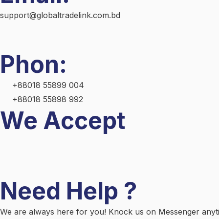
support@globaltradelink.com.bd
Phon:
+88018 55899 004
+88018 55898 992
We Accept
Need Help ?
We are always here for you! Knock us on Messenger anytim