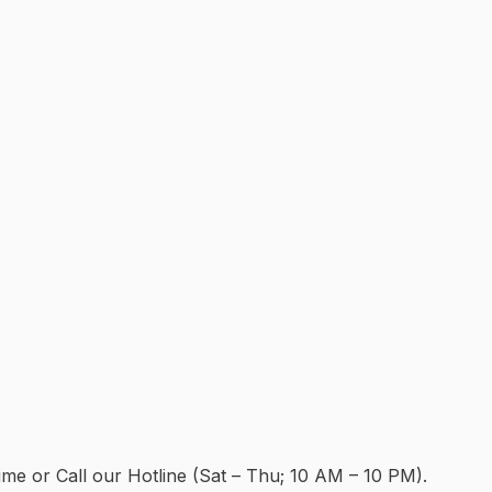
e or Call our Hotline (Sat – Thu; 10 AM – 10 PM).