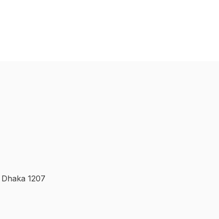
, Dhaka 1207