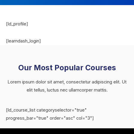
[ld_profile]
[learndash_login]
Our Most Popular Courses
Lorem ipsum dolor sit amet, consectetur adipiscing elit. Ut
elit tellus, luctus nec ullamcorper mattis.
[ld_course_list categoryselector="true"
progress_bar="true" order="asc" col="3"]