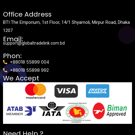
Office Address
BTI The Emporium, 1st Floor, 14/1 Shyamoli, Mirpur Road, Dhaka
1207
Email:
support@globaltradelink.com.bd
Phon:
+88018 55899 004
+88018 55898 992
We Accept
Need Help ?