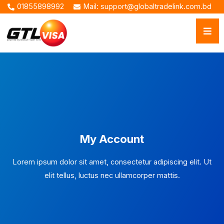
01855898992
Mail: support@globaltradelink.com.bd
My Account
Lorem ipsum dolor sit amet, consectetur adipiscing elit. Ut
elit tellus, luctus nec ullamcorper mattis.