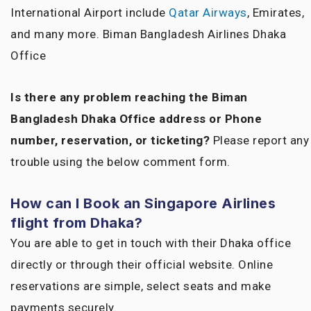
International Airport include
Qatar Airways
, Emirates,
and many more. Biman Bangladesh Airlines Dhaka
Office
Is there any problem reaching the Biman
Bangladesh Dhaka Office address or Phone
number, reservation, or ticketing?
Please report any
trouble using the below comment form.
How can I Book an Singapore Airlines
flight from Dhaka?
You are able to get in touch with their Dhaka office
directly or through their official website. Online
reservations are simple, select seats and make
payments securely.