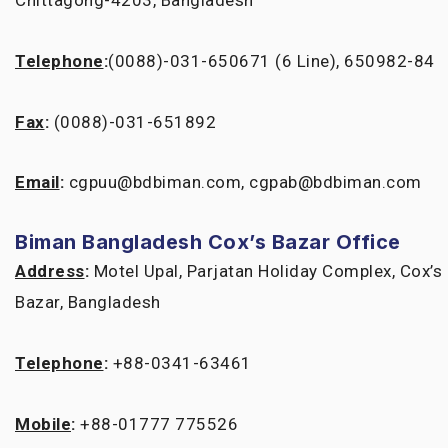
Chittagong-4203, Bangladesh
Telephone
:
(0088)-031-650671 (6 Line), 650982-84
Fax
:
(0088)-031-651892
Email
:
cgpuu@bdbiman.com, cgpab@bdbiman.com
Biman Bangladesh Cox’s Bazar Office
Address
:
Motel Upal, Parjatan Holiday Complex, Cox’s
Bazar, Bangladesh
Telephone
:
+88-0341-63461
Mobile
:
+88-01777 775526