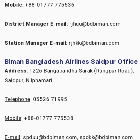
Mobile
:
+88-01777 775536
District Manager E-mail
:
rjhuu@bdbiman.com
Station Manager E-mail
:
rjhkk@bdbiman.com
Biman Bangladesh Airlines Saidpur Office
Address
:
1226 Bangabandhu Sarak (Rangpur Road),
Saidpur, Nilphamari
Telephone
: 05526 71995
Mobile
: +88-01777 775538
E-mail
: spduu@bdbiman.com, spdkk@bdbiman.com