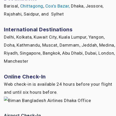
Barisal,
Chittagong
,
Cox’s Bazar,
Dhaka, Jessore,
Rajshahi, Saidpur, and Sylhet
International Destinations
Delhi, Kolkata, Kuwait City, Kuala Lumpur, Yangon,
Doha, Kathmandu, Muscat, Dammam, Jeddah, Medina,
Riyadh, Singapore, Bangkok, Abu Dhabi, Dubai, London,
Manchester
Online Check-In
Web check-in is available 24 hours before your flight
and until six hours before.
Airport Check-In