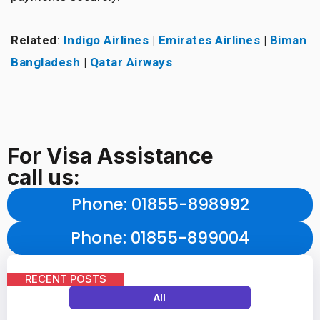
Related
:
Indigo Airlines
|
Emirates Airlines
|
Biman
Bangladesh
|
Qatar Airways
For Visa Assistance
call us:
Phone
: 01855-898992
Phone
: 01855-899004
RECENT POSTS
All