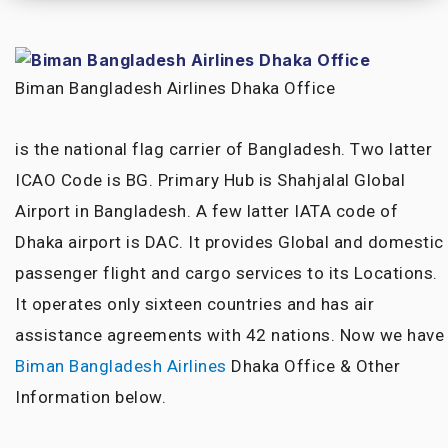
Biman Bangladesh Airlines Dhaka Office
is the national flag carrier of Bangladesh. Two latter
ICAO Code is BG. Primary Hub is Shahjalal Global
Airport in Bangladesh. A few latter IATA code of
Dhaka airport is DAC. It provides Global and domestic
passenger flight and cargo services to its Locations.
It operates only sixteen countries and has air
assistance agreements with 42 nations. Now we have
Biman Bangladesh Airlines
Dhaka Office & Other
Information below.