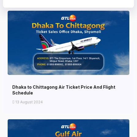
Dhaka to Chittagong Air Ticket Price And Flight
Schedule
13 August 2024