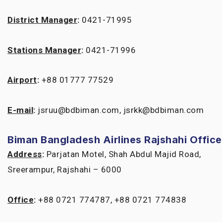
District Manager
:
0421-71995
Stations Manager
:
0421-71996
Airport
:
+88 01777 77529
E-mail
:
jsruu@bdbiman.com, jsrkk@bdbiman.com
Biman Bangladesh Airlines Rajshahi Office
Address
:
Parjatan Motel, Shah Abdul Majid Road,
Sreerampur, Rajshahi – 6000
Office
:
+88 0721 774787, +88 0721 774838