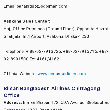
Email
: bananidso@bdbiman.com
Ashkona Sales Center
:
Hajj Office Premises (Ground Floor), Opposite Hazrat
Shahjalal Int’l Airport, Ashkona, Dhaka-1230
Telephone
: + 88-02-7913725, +88-02-7913715, +88-
02-8901500 Ext 4161/4162
Official Website:
www.biman-airlines.com
Biman Bangladesh Airlines Chittagong
Office
Address
:
Biman Bhaban 1/2, CDA Avenue, Sholasohar,