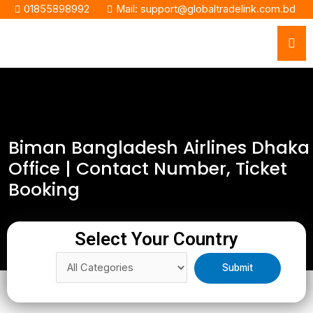
01855898992
Mail: support@globaltradelink.com.bd
Biman Bangladesh Airlines Dhaka
Office | Contact Number, Ticket
Booking
Select Your Country