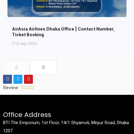
AirAsia Airlines Dhaka Office | Contact Number,
Ticket Booking
13 July 2024
Review





Office Address
BTI The Emporium, 1st Floor, 14/1 Shyamoli, Mirpur Road, Dhaka
1207