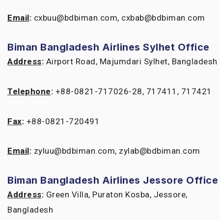
Email
:
cxbuu@bdbiman.com, cxbab@bdbiman.com
Biman Bangladesh Airlines Sylhet Office
Address
:
Airport Road, Majumdari Sylhet, Bangladesh
Telephone
:
+88-0821-717026-28, 717411, 717421
Fax
:
+88-0821-720491
Email
:
zyluu@bdbiman.com, zylab@bdbiman.com
Biman Bangladesh Airlines Jessore Office
Address
:
Green Villa, Puraton Kosba, Jessore,
Bangladesh