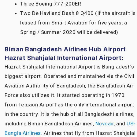
Three Boeing 777-200ER
Two De Haviland Dash 8 Q400 (If the aircraft is
leased from Smart Aviation for five years, a
Spring / Summer 2020 will be delivered)
Biman Bangladesh Airlines Hub Airport
Hazrat Shahjalal International Airport:
Hazrat Shahjalal International Airport is Bangladesh’s
biggest airport. Operated and maintained via the Civil
Aviation Authority of Bangladesh, the Bangladesh Air
Force also utilizes it. It started operating in 1970
from Tejgaon Airport as the only international airport
in the country. It is the hub of all Bangladeshi airlines,
including Biman Bangladesh Airlines,
Novoair
, and
US-
Bangla Airlines.
Airlines that fly from Hazrat Shahjalal