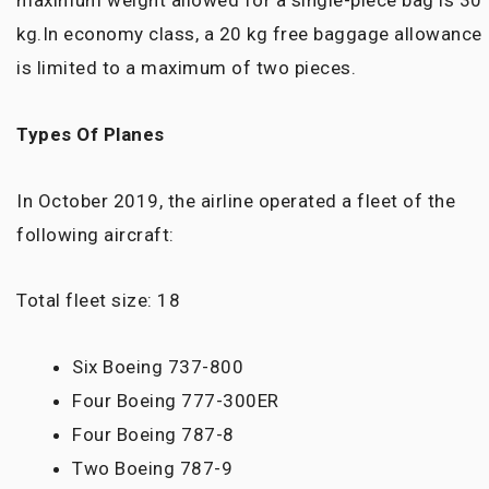
maximum weight allowed for a single-piece bag is 30
kg.In economy class, a 20 kg free baggage allowance
is limited to a maximum of two pieces.
Types Of Planes
In October 2019, the airline operated a fleet of the
following aircraft:
Total fleet size: 18
Six Boeing 737-800
Four Boeing 777-300ER
Four Boeing 787-8
Two Boeing 787-9