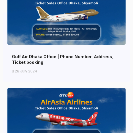
Gulf Air Dhaka Office | Phone Number, Address,
Ticket booking
28 July 2024