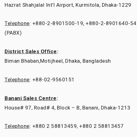
Hazrat Shahjalal Int’l Airport, Kurmitola, Dhaka-1229
Telephone
: +880-2-8901500-19, +880-2-8901640-54
(PABX)
District Sales Office
:
Biman Bhaban,Motijheel, Dhaka, Bangladesh
Telephone
: +88-02-9560151
Banani Sales Centre
:
House# 97, Road# 4, Block – B, Banani, Dhaka-1213
Telephone
: +880 2 58813459, +880 2 58813457