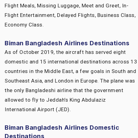
Flight Meals, Missing Luggage, Meet and Greet, In-
Flight Entertainment, Delayed Flights, Business Class,
Economy Class.
Biman Bangladesh Airlines Destinations
As of October 2019, the aircraft has served eight
domestic and 15 international destinations across 13
countries in the Middle East, a few goals in South and
Southeast Asia, and London in Europe. The plane was
the only Bangladeshi airline that the government
allowed to fly to Jeddah’s King Abdulaziz
International Airport (JED).
Biman Bangladesh Airlines
Domestic
Destinations