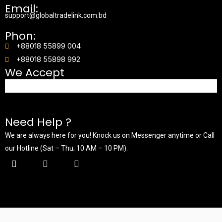
Email:
support@globaltradelink.com.bd
Phon:
+88018 55899 004
+88018 55898 992
We Accept
Need Help ?
We are always here for you! Knock us on Messenger anytime or Call
our Hotline (Sat – Thu; 10 AM – 10 PM).