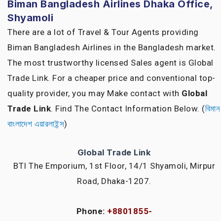
Biman Bangladesh Airlines Dhaka Office,
Shyamoli
There are a lot of Travel & Tour Agents providing
Biman Bangladesh Airlines in the Bangladesh market.
The most trustworthy licensed Sales agent is Global
Trade Link. For a cheaper price and conventional top-
quality provider, you may Make contact with
Global
Trade Link
. Find The Contact Information Below. (
বিমান
বাংলাদেশ এয়ারলাইন্স
)
Global Trade Link
BTI The Emporium, 1st Floor, 14/1 Shyamoli, Mirpur
Road, Dhaka-1207.
Phone:
+8801855-