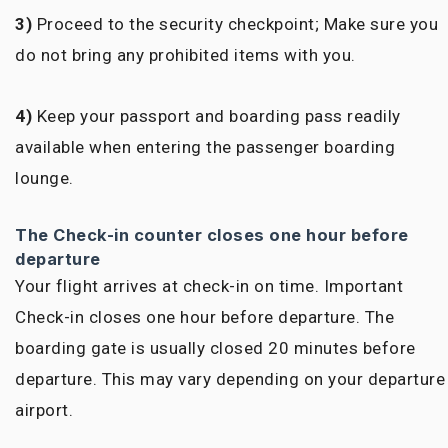
3)
Proceed to the security checkpoint; Make sure you
do not bring any prohibited items with you.
4)
Keep your passport and boarding pass readily
available when entering the passenger boarding
lounge.
The Check-in counter closes one hour before
departure
Your flight arrives at check-in on time. Important
Check-in closes one hour before departure. The
boarding gate is usually closed 20 minutes before
departure. This may vary depending on your departure
airport.