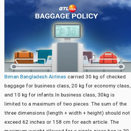
Biman Bangladesh Airlines
carried 30 kg of checked
baggage for business class, 20 kg for economy class,
and 10 kg for infants.In business class, 30kg is
limited to a maximum of two pieces. The sum of
the
three dimensions
(length + width + height) should not
exceed 62 inches or 158 cm for each article. The