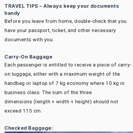
TRAVEL TIPS – Always keep your documents
handy
Before you leave from home, double-check that you
have your passport, ticket, and other necessary
documents with you.
Carry-On Baggage
Each passenger is entitled to receive a piece of carry-
on luggage, either with a maximum weight of
the
handbag
or laptop of 7 kg economy where 10 kg in
business class. The sum of
the three
dimensions
(length + width + height) should not
exceed 115 cm.
Checked Baggage: