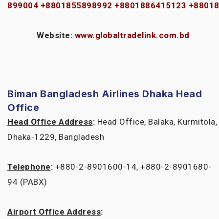
899004
+8801855898992
+8801886415123
+8801
Website
:
www.globaltradelink.com.bd
Biman Bangladesh Airlines Dhaka Head
Office
Head Office Address
:
Head Office, Balaka, Kurmitola,
Dhaka-1229, Bangladesh
Telephone
:
+880-2-8901600-14, +880-2-8901680-
94 (PABX)
Airport Office Address
: