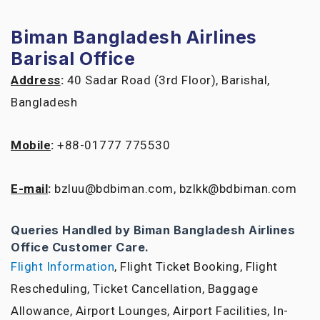
Biman Bangladesh Airlines
Barisal Office
Address
:
40 Sadar Road (3rd Floor), Barishal,
Bangladesh
Mobile
:
+88-01777 775530
E-mail
:
bzluu@bdbiman.com, bzlkk@bdbiman.com
Queries Handled by Biman Bangladesh Airlines
Office Customer Care.
Flight Information
, Flight Ticket Booking, Flight
Rescheduling, Ticket Cancellation, Baggage
Allowance, Airport Lounges, Airport Facilities, In-