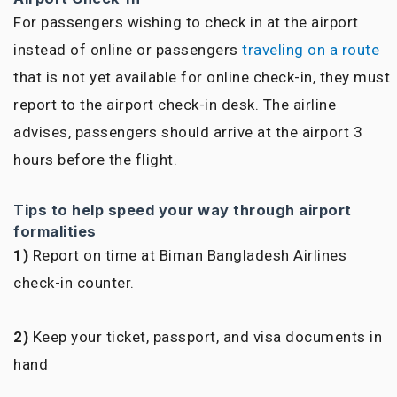
For passengers wishing to check in at the airport
instead of online or passengers
traveling on a route
that is not yet available for online check-in, they must
report to the airport check-in desk. The airline
advises, passengers should arrive at the airport 3
hours before the flight.
Tips to help speed your way through airport
formalities
1)
Report on time at Biman Bangladesh Airlines
check-in counter.
2)
Keep your ticket, passport, and visa documents in
hand