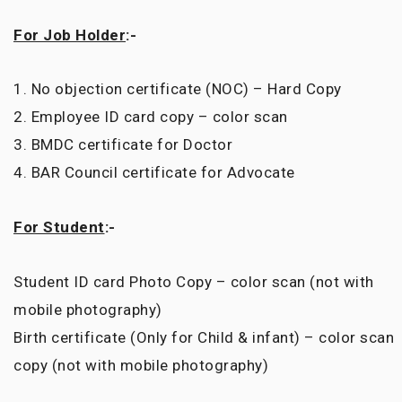
For Job Holder
:-
1. No objection certificate (NOC) – Hard Copy
2. Employee ID card copy – color scan
3. BMDC certificate for Doctor
4. BAR Council certificate for Advocate
For Student
:-
Student ID card Photo Copy – color scan (not with
mobile photography)
Birth certificate (Only for Child & infant) – color scan
copy (not with mobile photography)