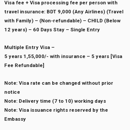
Visa fee + Visa processing fee per person with
travel insurance: BDT 9,000 (Any Airlines) (Travel
with Family) – (Non-refundable) – CHILD (Below
12 years) – 60 Days Stay – Single Entry
Multiple Entry Visa –
5 years 1,55,000/- with insurance – 5 years [Visa
Fee Refundable]
Note: Visa rate can be changed without prior
notice
Note: Delivery time (7 to 10) working days
Note: Visa issuance rights reserved by the
Embassy