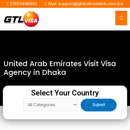
01855898992
Mail: support@globaltradelink.com.bd
United Arab Emirates Visit Visa
Agency in Dhaka
Select Your Country