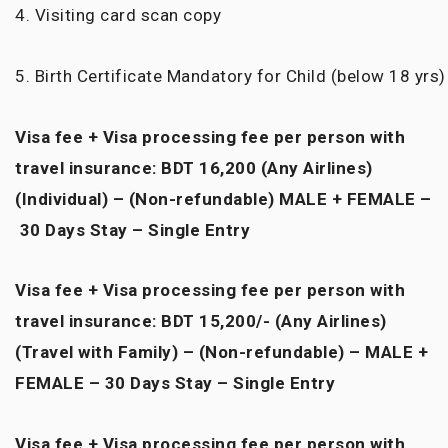
4. Visiting card scan copy
5. Birth Certificate Mandatory for Child (below 18 yrs)
Visa fee + Visa processing fee per person with
travel insurance: BDT 16,200 (Any Airlines)
(Individual) – (Non-refundable) MALE + FEMALE –
30 Days Stay – Single Entry
Visa fee + Visa processing fee per person with
travel insurance: BDT 15,200/- (Any Airlines)
(Travel with Family) – (Non-refundable) – MALE +
FEMALE – 30 Days Stay – Single Entry
Visa fee + Visa processing fee per person with