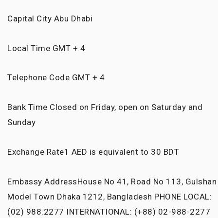
Capital City
Abu Dhabi
Local Time
GMT + 4
Telephone Code
GMT + 4
Bank Time
Closed on Friday, open on Saturday and
Sunday
Exchange Rate
1 AED is equivalent to 30 BDT
Embassy Address
House No 41, Road No 113, Gulshan
Model Town Dhaka 1212, Bangladesh PHONE LOCAL:
(02) 988.2277 INTERNATIONAL: (+88) 02-988-2277