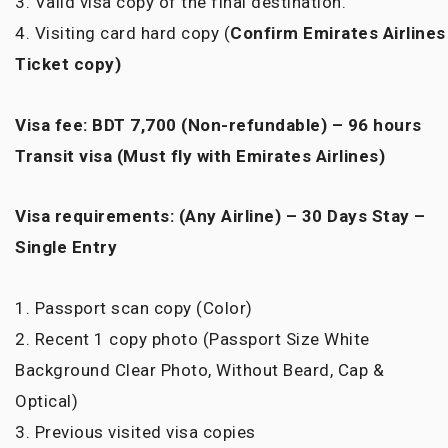
3. Valid visa copy of the final destination.
4. Visiting card hard copy (
Confirm
Emirates Airlines
Ticket copy)
Visa fee: BDT 7,700 (Non-refundable) – 96 hours
Transit visa (Must fly with Emirates Airlines)
Visa requirements: (Any Airline) – 30 Days Stay –
Single Entry
1. Passport scan copy (Color)
2. Recent 1 copy photo (Passport Size White
Background Clear Photo, Without Beard, Cap &
Optical)
3. Previous visited visa copies