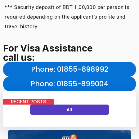
*** Security deposit of BDT 1,00,000 per person is
required depending on the applicant’s profile and
travel history.
For Visa Assistance
call us:
Phone
: 01855-898992
Phone
: 01855-899004
RECENT POSTS
All