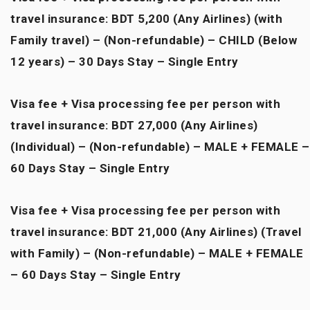
travel insurance: BDT 5,200 (Any Airlines) (with
Family travel) – (Non-refundable) – CHILD (Below
12 years) – 30 Days Stay – Single Entry
Visa fee + Visa processing fee per person with
travel insurance: BDT 27,000 (Any Airlines)
(Individual) – (Non-refundable) – MALE + FEMALE –
60 Days Stay – Single Entry
Visa fee + Visa processing fee per person with
travel insurance: BDT 21,000 (Any Airlines) (Travel
with Family) – (Non-refundable) – MALE + FEMALE
– 60 Days Stay – Single Entry