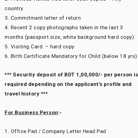
country
3. Commitment letter of return
4. Recent 2 copy photographs taken in the last 3
months (passport size, white background hard copy).
5. Visiting Card. – hard copy
6. Birth Certificate Mandatory for Child (below 18 yrs)
*** Security deposit of BDT 1,00,000/- per person is
required depending on the applicant’s profile and
travel history ***
For Business Person
:-
1. Office Pad / Company Letter Head Pad