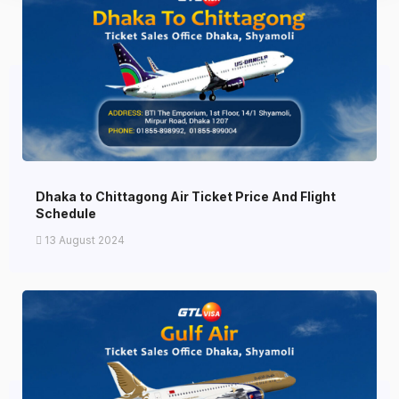
Dhaka to Chittagong Air Ticket Price And Flight
Schedule
13 August 2024