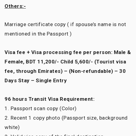
Others:-
Marriage certificate copy ( if spouse’s name is not
mentioned in the Passport )
Visa fee + Visa processing fee per person: Male &
Female, BDT 11,200/- Child 5,600/- (Tourist visa
fee, through Emirates) – (Non-refundable) – 30
Days Stay – Single Entry
96 hours Transit Visa Requirement:
1. Passport scan copy (Color)
2. Recent 1 copy photo (Passport size, background
white)