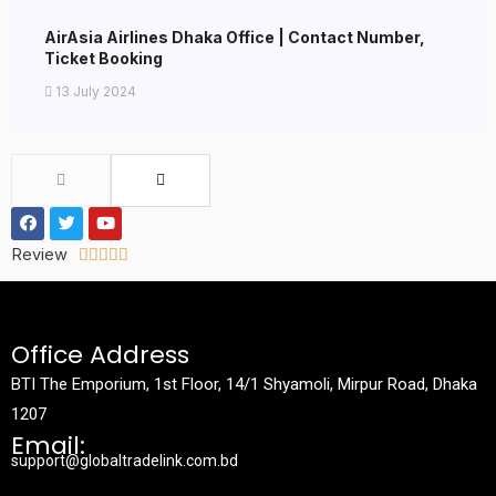
AirAsia Airlines Dhaka Office | Contact Number,
Ticket Booking
13 July 2024
Review





Office Address
BTI The Emporium, 1st Floor, 14/1 Shyamoli, Mirpur Road, Dhaka
1207
Email:
support@globaltradelink.com.bd