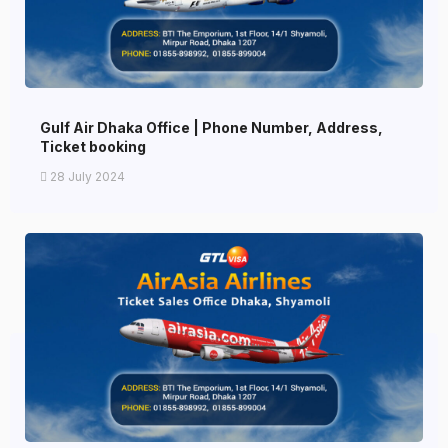
Gulf Air Dhaka Office | Phone Number, Address,
Ticket booking
28 July 2024