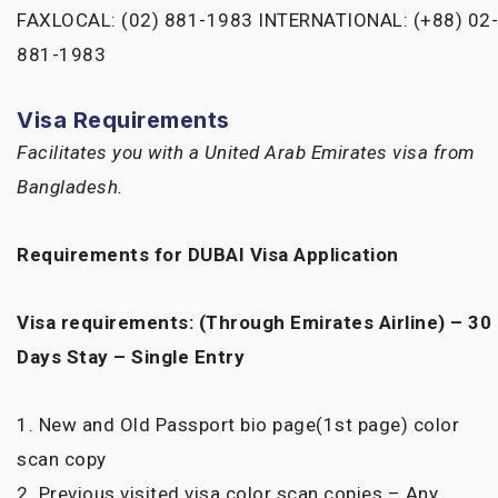
FAXLOCAL: (02) 881-1983 INTERNATIONAL: (+88) 02-
881-1983
Visa Requirements
Facilitates you with a United Arab Emirates visa from
Bangladesh.
Requirements for DUBAI Visa Application
Visa requirements: (Through Emirates Airline) – 30
Days Stay – Single Entry
1. New and Old Passport bio page(1st page) color
scan copy
2. Previous visited visa color scan copies – Any